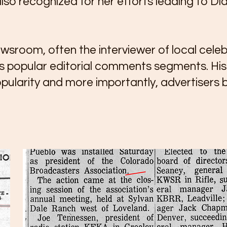
lso recognized for her efforts leading to D
sroom, often the interviewer of local celebr
s popular editorial comments segments. His b
pularity and more importantly, advertisers b