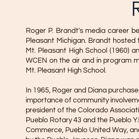
Roger P. Brandt's media career be
Pleasant Michigan. Brandt hosted t
Mt. Pleasant High School (1960) an
WCEN on the air and in program ma
Mt. Pleasant High School.
In 1965, Roger and Diana purchased
importance of community involvemen
president of the Colorado Associati
Pueblo Rotary 43 and the Pueblo Y
Commerce, Pueblo United Way, and