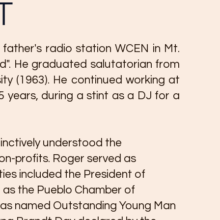
T
father's radio station WCEN in Mt.
rd". He graduated salutatorian from
ity (1963). He continued working at
ears, during a stint as a DJ for a
inctively understood the
n-profits. Roger served as
ies included the President of
h as the Pueblo Chamber of
e was named Outstanding Young Man