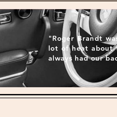
"Roger Brandt was
lot of heat about
always had our ba