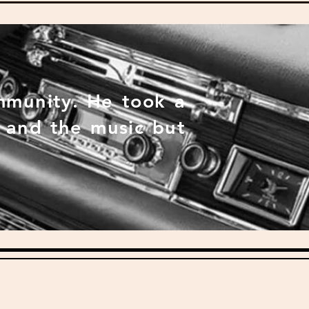
mmunity. He took a
s and the music but