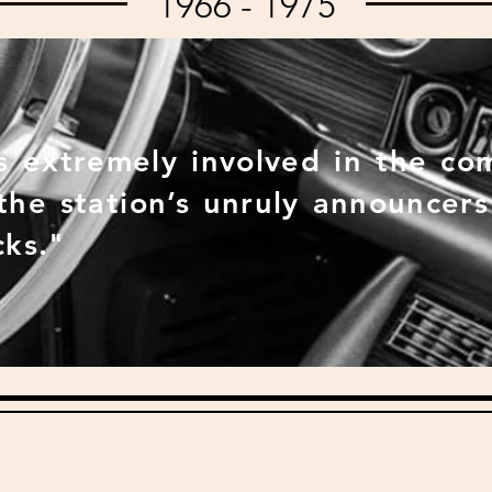
1966 - 1975
 extremely involved in the co
 the station’s unruly announcer
cks."