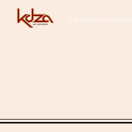
THEY OWNED THE ROC