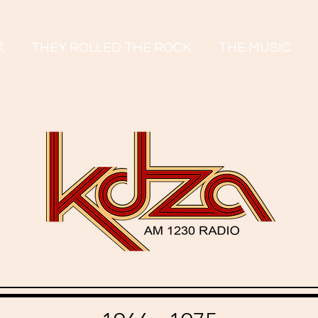
K
THEY ROLLED THE ROCK
THE MUSIC