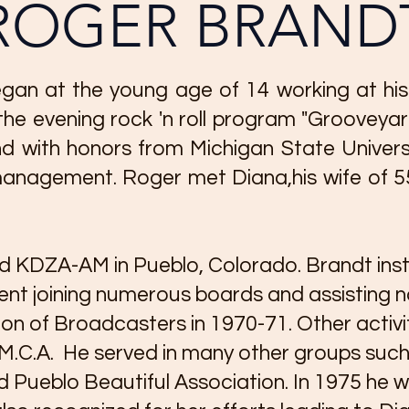
ROGER BRAND
gan at the young age of 14 working at his 
he evening rock 'n roll program "Grooveya
d with honors from Michigan State Univers
nagement. Roger met Diana,his wife of 55 y
 KDZA-AM in Pueblo, Colorado. Brandt inst
t joining numerous boards and assisting no
on of Broadcasters in 1970-71. Other activit
.M.C.A. He served in many other groups suc
 Pueblo Beautiful Association. In 1975 h