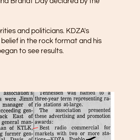
iana Brandt Day declared by the
ities and politicians. KDZA's
elief in the rock format and his
egan to see results.