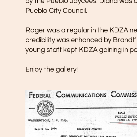
by the Pueblo Jaycees. Diana was a
Pueblo City Council.
Roger was a regular in the KDZA new
credibility was enhanced by Brandt'
young staff kept KDZA gaining in po
Enjoy the gallery!